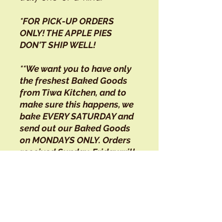
*FOR PICK-UP ORDERS
ONLY! THE APPLE PIES
DON'T SHIP WELL!
**We want you to have only
the freshest Baked Goods
from Tiwa Kitchen, and to
make sure this happens, we
bake EVERY SATURDAY and
send out our Baked Goods
on MONDAYS ONLY. Orders
received Sunday-Friday will
not be shipped until the
following week.
Tiwa Kitchen is located on
Taos Pueblo land, 1/4 mile