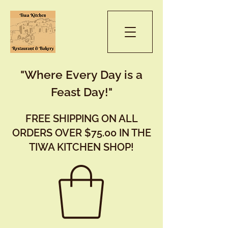
"Where Every Day is a
Feast Day!"
FREE SHIPPING ON ALL
ORDERS OVER $75.00 IN THE
TIWA KITCHEN SHOP!