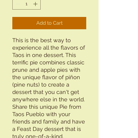
Add to Cart
This is the best way to
experience all the flavors of
Taos in one dessert. This
terrific pie combines classic
prune and apple pies with
the unique flavor of piñon
(pine nuts) to create a
dessert that you can't get
anywhere else in the world.
Share this unique Pie from
Taos Pueblo with your
friends and family and have
a Feast Day dessert that is
truly one-of-a-kind.