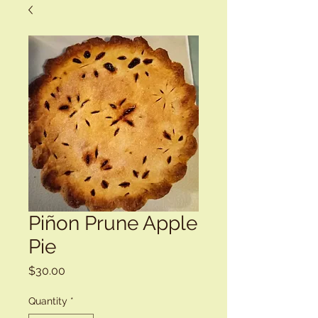
Piñon Prune Apple
Pie
Price
$30.00
Quantity
*