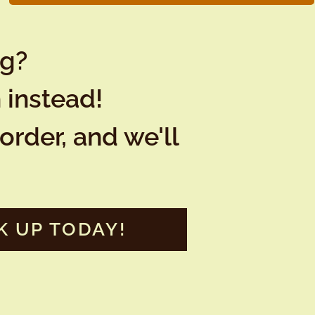
ng?
 instead!
order, and we'll
K UP TODAY!