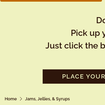
Do
Pick up 
Just click the 
PLACE YOUR
Home
Jams, Jellies, & Syrups