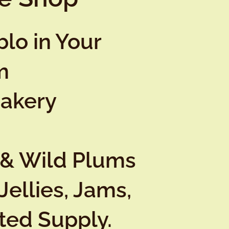
lo in Your
m
Bakery
 & Wild Plums
Jellies, Jams,
ited Supply.