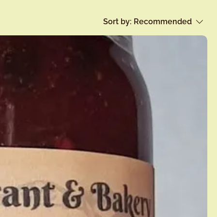
Sort by:
Recommended