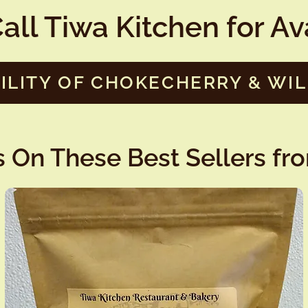
all Tiwa Kitchen for Avai
ILITY OF CHOKECHERRY & WI
 On These Best Sellers fr