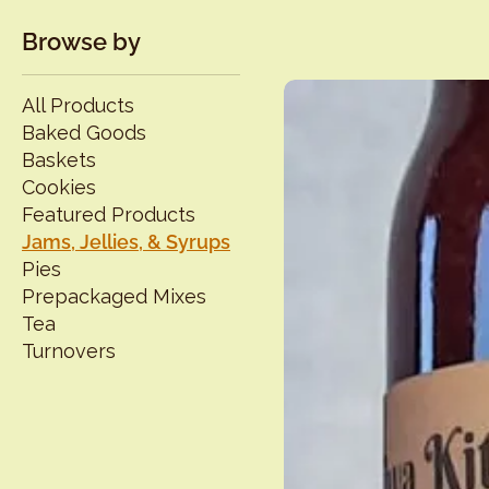
Browse by
All Products
Baked Goods
Baskets
Cookies
Featured Products
Jams, Jellies, & Syrups
Pies
Prepackaged Mixes
Tea
Turnovers