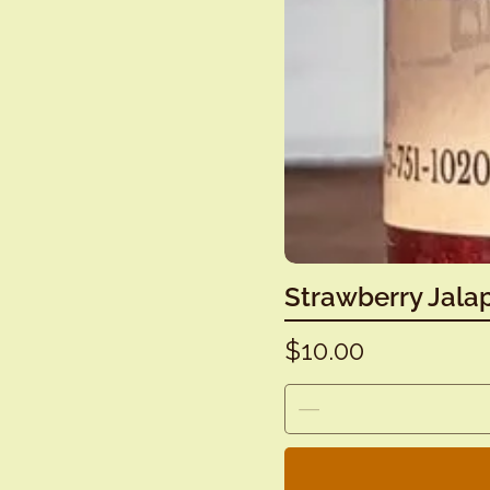
Strawberry Jala
Price
$10.00