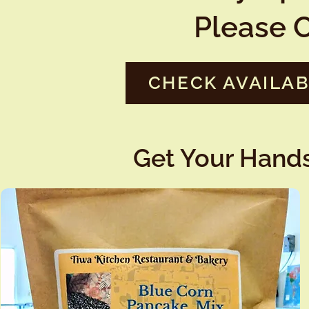
Please C
CHECK AVAILAB
Get Your Hands