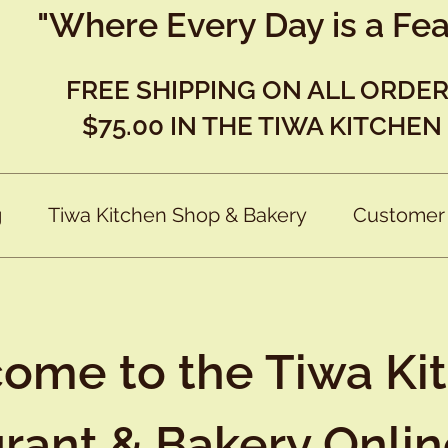
"Where Every Day is a Fea
FREE SHIPPING ON ALL ORDE
$75.00 IN THE TIWA KITCHEN
g
Tiwa Kitchen Shop & Bakery
Customer
ome to the Tiwa Ki
rant & Bakery Onli