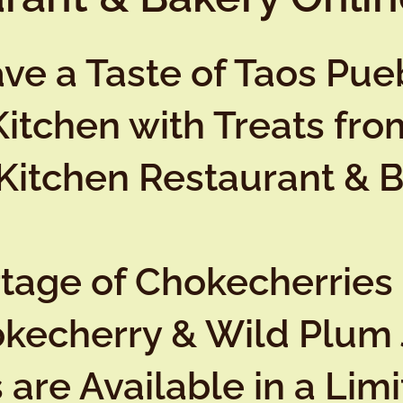
ve a Taste of Taos Pueb
Kitchen with Treats fro
Kitchen Restaurant & 
rtage of Chokecherries
okecherry & Wild Plum 
are Available in a Lim