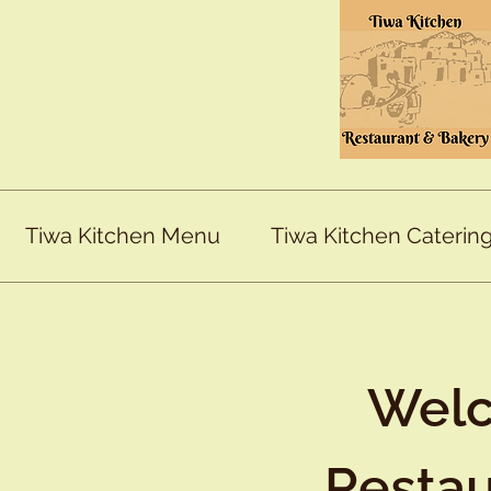
Tiwa Kitchen Menu
Tiwa Kitchen Caterin
Welc
Restau