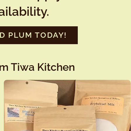
lability.
LD PLUM TODAY!
om Tiwa Kitchen