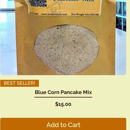
BEST SELLER!
Blue Corn Pancake Mix
Price
$15.00
Add to Cart