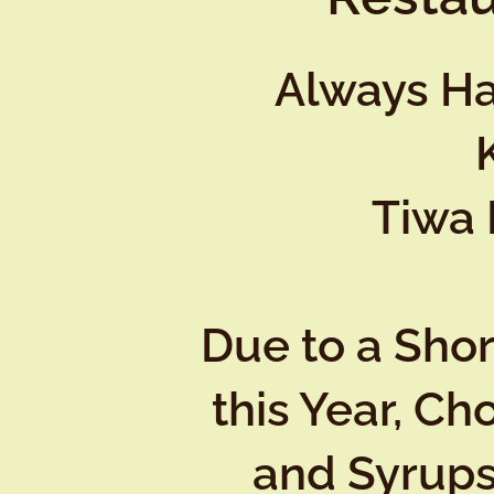
Always Ha
Tiwa 
Due to a Sho
this Year, Ch
and Syrups 