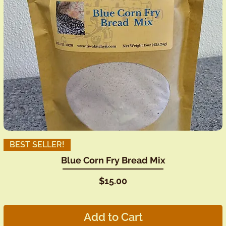
BEST SELLER!
Blue Corn Fry Bread Mix
Price
$15.00
Add to Cart