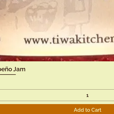
Quick View
peño Jam
Add to Cart