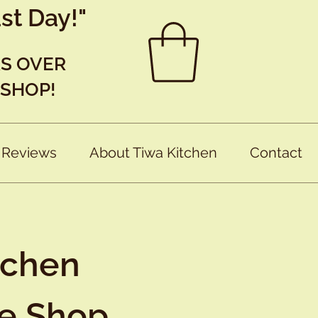
st Day!"
RS OVER
 SHOP!
 Reviews
About Tiwa Kitchen
Contact
tchen
ne Shop