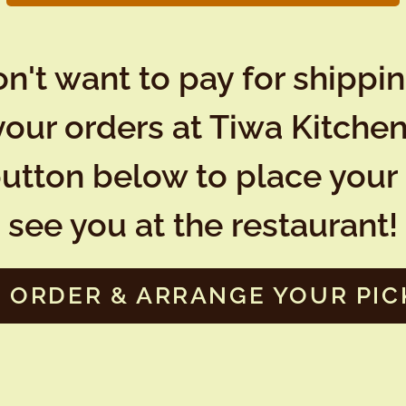
n't want to pay for shippi
your orders at Tiwa Kitchen
button below to place your 
see you at the restaurant!
 ORDER & ARRANGE YOUR PIC