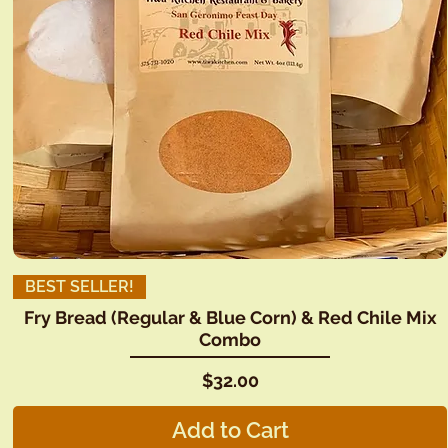
BEST SELLER!
Fry Bread (Regular & Blue Corn) & Red Chile Mix
Combo
Price
$32.00
Add to Cart